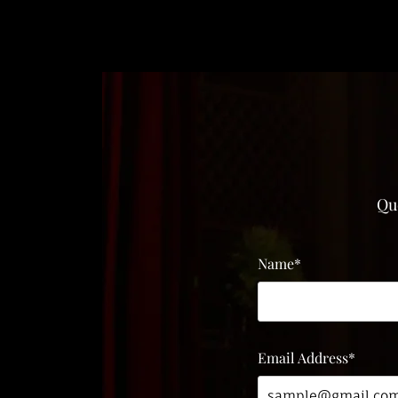
Qu
Name*
Email Address*