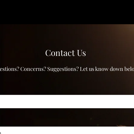
Contact Us
estions? Concerns? Suggestions? Let us know down bel