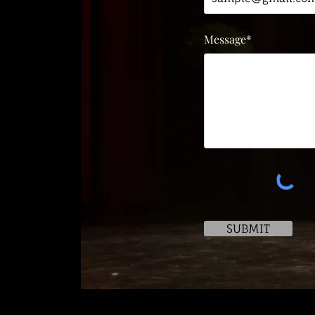
Message*
SUBMIT